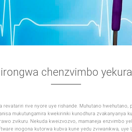
irongwa chenzvimbo yekur
sa revatariri rive nyore uye rishande. Muhutano hwehutan
nganisa mukutungamira kwekiriniki kunodhura zvakanyanya
rawo zvikuru. Nekuda kweizvozvo, mamaneja enzvimbo ye
ftware inogona kutorwa kubva kune yedu zviwanikwa, uye 