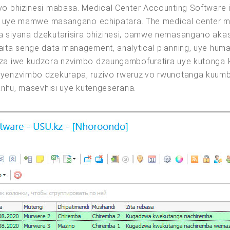
o bhizinesi mabasa. Medical Center Accounting Software 
a uye mamwe masangano echipatara. The medical center ma
siyana dzekutarisira bhizinesi, pamwe nemasangano akas
ita senge data management, analytical planning, uye hum
a iwe kudzora nzvimbo dzaungambofuratira uye kutonga k
yenzvimbo dzekurapa, ruzivo rweruzivo rwunotanga kuum
anhu, masevhisi uye kutengeserana.