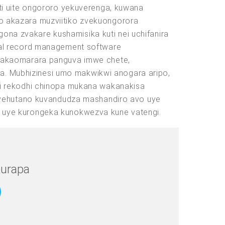
ti uite ongororo yekuverenga, kuwana
o akazara muzviitiko zvekuongorora
a zvakare kushamisika kuti nei uchifanira
cal record management software
dzakaomarara panguva imwe chete,
na. Mubhizinesi umo makwikwi anogara aripo,
hi rekodhi chinopa mukana wakanakisa
ezvehutano kuvandudza mashandiro avo uye
 uye kurongeka kunokwezva kune vatengi.
urapa