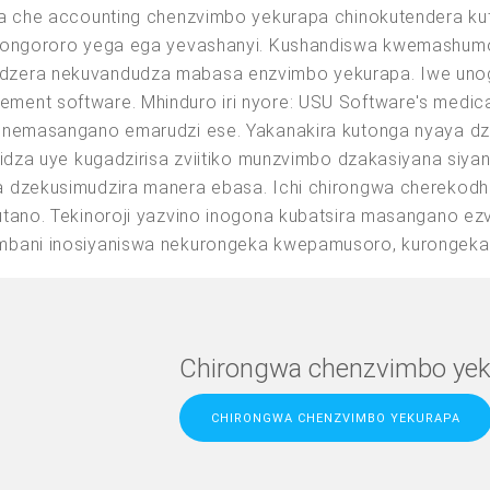
wa che accounting chenzvimbo yekurapa chinokutendera ku
a ongororo yega ega yevashanyi. Kushandiswa kwemashum
zera nekuvandudza mabasa enzvimbo yekurapa. Iwe unogon
ment software. Mhinduro iri nyore: USU Software's medi
e nemasangano emarudzi ese. Yakanakira kutonga nyaya 
ridza uye kugadzirisa zviitiko munzvimbo dzakasiyana siya
a dzekusimudzira manera ebasa. Ichi chirongwa cherekod
hutano. Tekinoroji yazvino inogona kubatsira masangano 
mbani inosiyaniswa nekurongeka kwepamusoro, kurongeka
Chirongwa chenzvimbo yek
CHIRONGWA CHENZVIMBO YEKURAPA