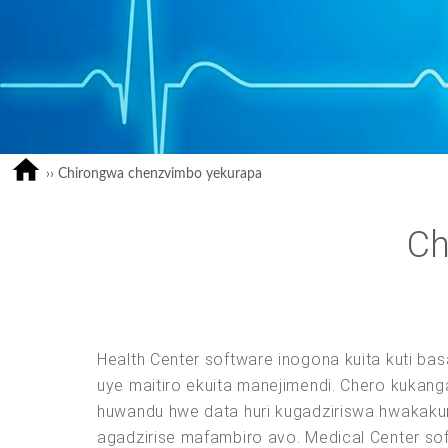
››
Chirongwa chenzvimbo yekurapa
Ch
Health Center software inogona kuita kuti ba
uye maitiro ekuita manejimendi. Chero kuka
huwandu hwe data huri kugadziriswa hwakaku
agadzirise mafambiro avo. Medical Center so