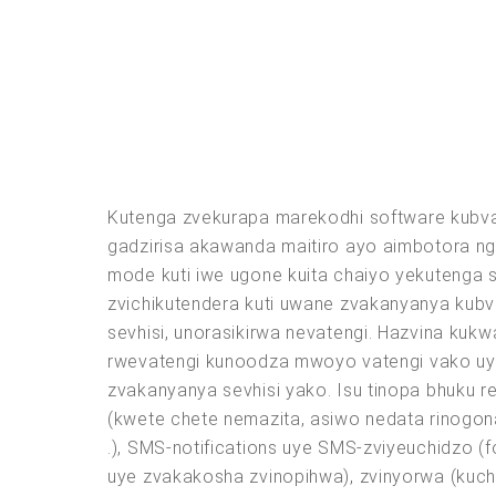
Kutenga zvekurapa marekodhi software kubva
gadzirisa akawanda maitiro ayo aimbotora n
mode kuti iwe ugone kuita chaiyo yekutenga 
zvichikutendera kuti uwane zvakanyanya kubv
sevhisi, unorasikirwa nevatengi. Hazvina kuk
rwevatengi kunoodza mwoyo vatengi vako uye
zvakanyanya sevhisi yako. Isu tinopa bhuku r
(kwete chete nemazita, asiwo nedata rinogona
.), SMS-notifications uye SMS-zviyeuchidzo (
uye zvakakosha zvinopihwa), zvinyorwa (ku