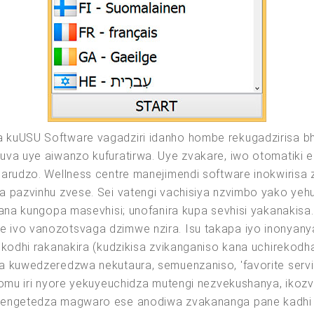
 kuUSU Software vagadziri idanho hombe rekugadzirisa bh
guva uye aiwanzo kufuratirwa. Uye zvakare, iwo otomati
sarudzo. Wellness centre manejimendi software inokwirisa
a pazvinhu zvese. Sei vatengi vachisiya nzvimbo yako yeh
wana kungopa masevhisi; unofanira kupa sevhisi yakanakisa
 ivo vanozotsvaga dzimwe nzira. Isu takapa iyo inonyany
ekodhi rakanakira (kudzikisa zvikanganiso kana uchirekodh
 kuwedzeredzwa nekutaura, semuenzaniso, 'favorite service'
fomu iri nyore yekuyeuchidza mutengi nezvekushanya, ikozv
chengetedza magwaro ese anodiwa zvakananga pane kadhi 