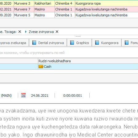
a zvakadzama, uye iwe unogona kuwedzera kwete chete r
ga system inoita kuti zvive nyore kuwana ruzivo rwaunoda
etedza nguva uye kuchengetedza data rakarongeka. Nerub
o yako. Ingo dhawunirodha iyo Medical Center accountin