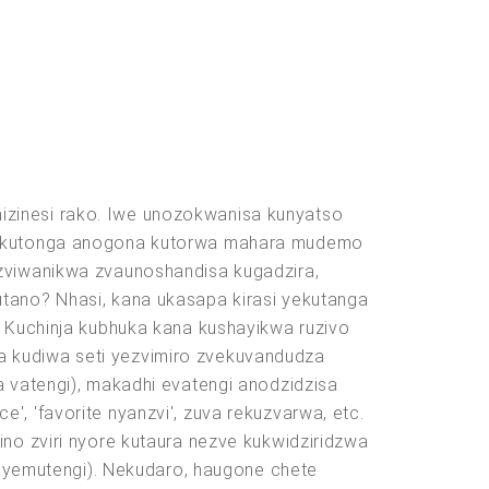
izinesi rako. Iwe unozokwanisa kunyatso
ki ekutonga anogona kutorwa mahara mudemo
 zviwanikwa zvaunoshandisa kugadzira,
utano? Nhasi, kana ukasapa kirasi yekutanga
. Kuchinja kubhuka kana kushayikwa ruzivo
a kudiwa seti yezvimiro zvekuvandudza
a vatengi), makadhi evatengi anodzidzisa
, 'favorite nyanzvi', zuva rekuzvarwa, etc.
ino zviri nyore kutaura nezve kukwidziridzwa
yemutengi). Nekudaro, haugone chete