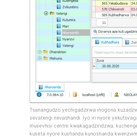
Tsanangudzo yechigadzirwa inogona kuzadzw
sevatengi nevashandi. Iyo iri nyore yekutsva
musevhisi centre kwakagadziridzwa, kucheng
kuseta nyore kushanda kunoshanda kwenzvimb