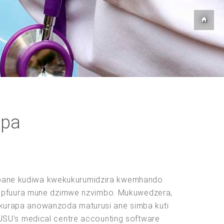
apa
o, pane kudiwa kwekukurumidzira kwemhando
 kupfuura mune dzimwe nzvimbo. Mukuwedzera,
kurapa anowanzoda maturusi ane simba kuti
USU's medical centre accounting software