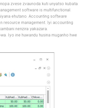
inopa zvese zvaunoda kuti unyatso kubata
nagement software is multifunctional.
iyana ehutano. Accounting software
an resource management. Iyi accounting
ambani nenzira yakazara.
bwa. Iyo ine huwandu husina muganho hwe