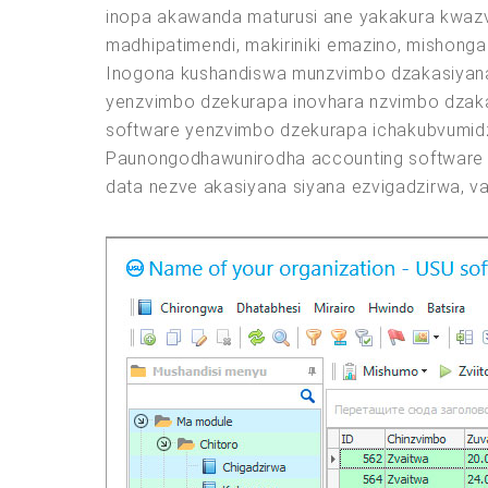
inopa akawanda maturusi ane yakakura kwazv
madhipatimendi, makiriniki emazino, mishong
Inogona kushandiswa munzvimbo dzakasiyana 
yenzvimbo dzekurapa inovhara nzvimbo dzaka
software yenzvimbo dzekurapa ichakubvumidz
Paunongodhawunirodha accounting software 
data nezve akasiyana siyana ezvigadzirwa, v