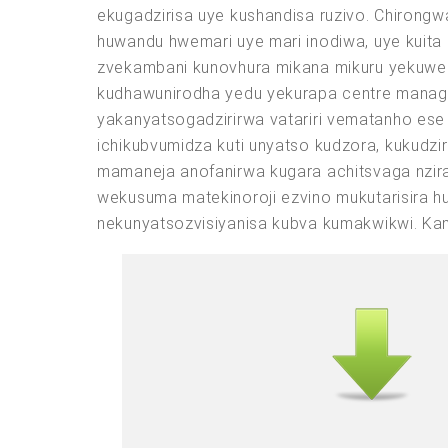
ekugadzirisa uye kushandisa ruzivo. Chirong
huwandu hwemari uye mari inodiwa, uye kuit
zvekambani kunovhura mikana mikuru yekuwed
kudhawunirodha yedu yekurapa centre manage
yakanyatsogadzirirwa vatariri vematanho es
ichikubvumidza kuti unyatso kudzora, kukudzi
mamaneja anofanirwa kugara achitsvaga nzir
wekusuma matekinoroji ezvino mukutarisira 
nekunyatsozvisiyanisa kubva kumakwikwi. Ka