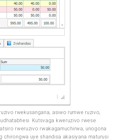
uzivo rwekusangana, asiwo rumwe ruzivo,
 mudhatabhesi. Kutsvaga kweruzivo rwese
atsiro rweruzivo rwakagamuchirwa, unogona
g chirongwa uye shandisa akasiyana maturusi